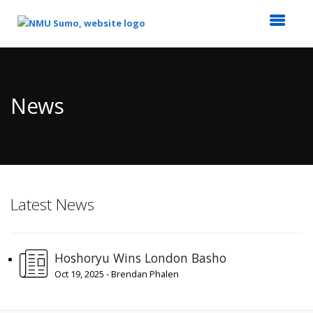
Top
of
Main
News
Content
Latest News
Hoshoryu Wins London Basho
Oct 19, 2025 - Brendan Phalen