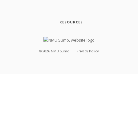
RESOURCES
©
2026
NMU Sumo
Privacy Policy