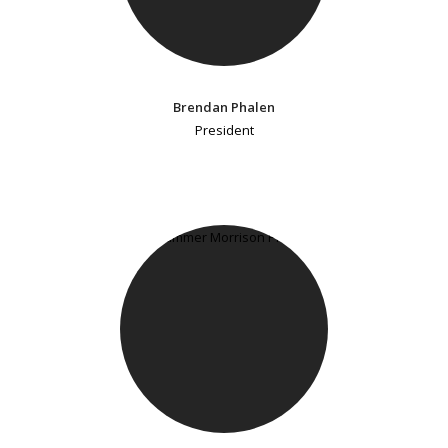
Brendan Phalen
President