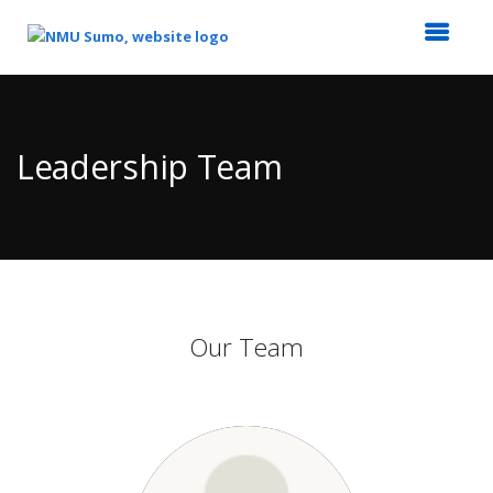
Top
of
Main
Leadership Team
Content
Our Team