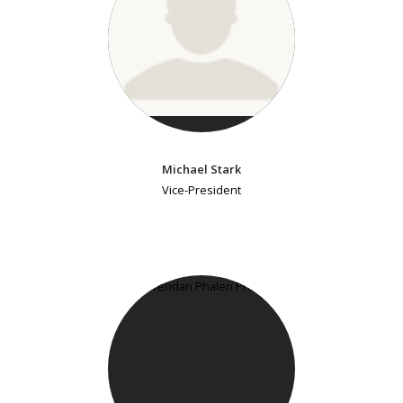
Michael Stark
Vice-President