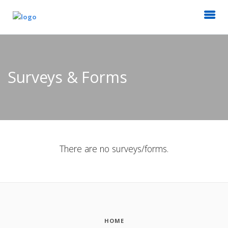
Surveys & Forms
There are no surveys/forms.
HOME