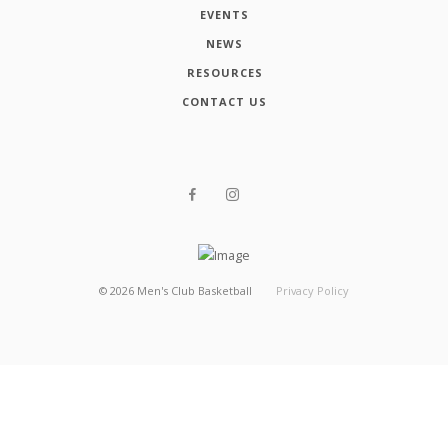
EVENTS
NEWS
RESOURCES
CONTACT US
©
2026
Men's Club Basketball
Privacy Policy