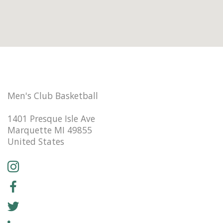
Men's Club Basketball
1401 Presque Isle Ave
Marquette MI 49855
United States