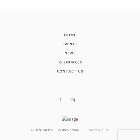
HOME
EVENTS
NEWS
RESOURCES
CONTACT US
©
2026
Men's Club Basketball
Privacy Policy