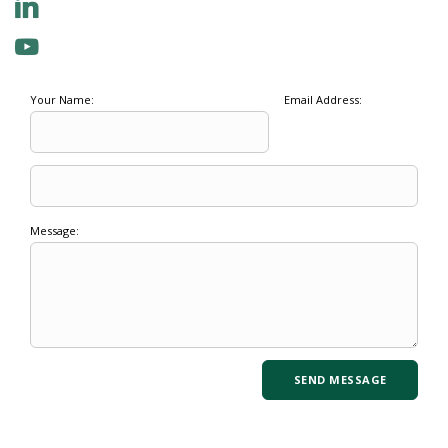
Your Name:
Email Address:
Message: