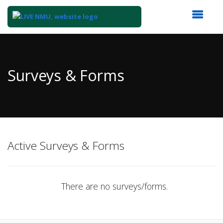
Top
of
Main
Surveys & Forms
Content
Active Surveys & Forms
There are no surveys/forms.