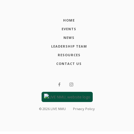
HOME
EVENTS
NEWS
LEADERSHIP TEAM
RESOURCES
CONTACT US
©
2026
LIVE NMU
Privacy Policy