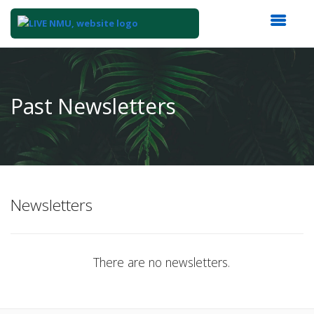
Top
of
Main
Past Newsletters
Content
Newsletters
There are no newsletters.