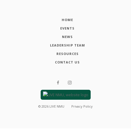
HOME
EVENTS
NEWS
LEADERSHIP TEAM
RESOURCES
CONTACT US
©
2026
LIVE NMU
Privacy Policy