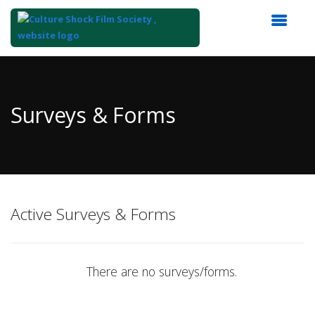
Top
of
Main
Surveys & Forms
Content
Active Surveys & Forms
There are no surveys/forms.