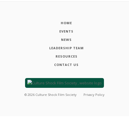
HOME
EVENTS
NEWS
LEADERSHIP TEAM
RESOURCES
CONTACT US
©
2026
Culture Shock Film Society
Privacy Policy