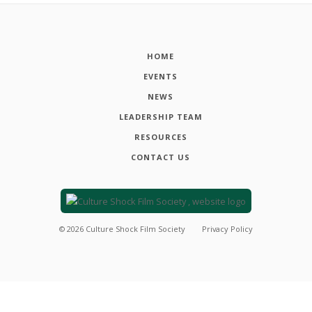
HOME
EVENTS
NEWS
LEADERSHIP TEAM
RESOURCES
CONTACT US
©
2026
Culture Shock Film Society
Privacy Policy