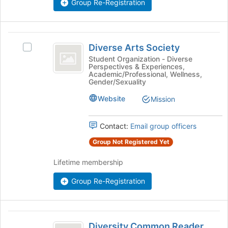
Group Re-Registration
button
at
the
bottom
Diverse
of
Diverse Arts Society
Select
Arts
the
Diverse
Student Organization - Diverse
page
Perspectives & Experiences,
Society
Arts
Academic/Professional, Wellness,
to
Society's
Gender/Sexuality
register
group.
for
Website
Select
Mission
this
the
group
group
Contact:
Email group officers
and
click
Group Not Registered Yet
on
the
Lifetime membership
Join
button
Group Re-Registration
at
the
bottom
Diversity
of
Diversity Common Reader