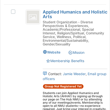
bottom
Applied
of
Applied Humanics and Holistic
the
Select
Humanics
Arts
page
Applied
and
to
Humanics
Student Organization - Diverse
Perspectives & Experiences,
register
and
Holistic
Academic/Professional, Special
for
Holistic
Interest, Religion/Spiritual, Community
Arts
this
Arts's
Service, Wellness, Political,
Environmental/Sustainability,
group
group.
Gender/Sexuality
Select
the
Website
Mission
group
Membership Benefits
and
click
on
Contact:
Jamie Weeder
,
Email group
the
officers
Join
button
Group Not Registered Yet
at
Students can join Applied Humanics and
the
Holistic Arts (AHHA!) by signing up through
our page on The Hub NMU or by attending
bottom
any of our meetings/events. Membership is
of
open to all NMU students—no experience
required. Just bring your interest in creativity,