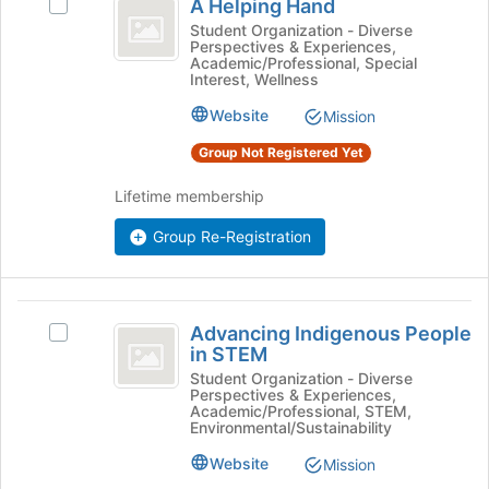
Tab
is
A Helping Hand
Select
Helping
type
to
just
A
Student Organization - Diverse
filters.
continue.
Perspectives & Experiences,
before
Hand
Helping
Press
Academic/Professional, Special
the
Hand's
Interest, Wellness
Tab
group
group.
to
list
Website
Select
Mission
continue.
results.
the
Group Not Registered Yet
Press
group
Tab
and
Lifetime membership
to
click
continue.
on
Group Re-Registration
the
Join
button
Advancing
at
Advancing Indigenous People
the
Select
Indigenous
in STEM
bottom
Advancing
People
of
Indigenous
Student Organization - Diverse
Perspectives & Experiences,
the
People
in
Academic/Professional, STEM,
page
in
Environmental/Sustainability
STEM
to
STEM's
Website
Mission
register
group.
for
Select