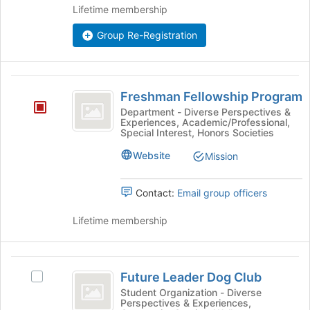
the
Lifetime membership
group
Join
button
Group Re-Registration
at
the
bottom
Freshman
of
Freshman Fellowship Program
the
Fellowship
Department - Diverse Perspectives &
page
Experiences, Academic/Professional,
Program
to
Special Interest, Honors Societies
register
Website
for
Mission
this
group
Contact:
Email group officers
Lifetime membership
Future
Future Leader Dog Club
Select
Leader
Future
Student Organization - Diverse
Perspectives & Experiences,
Dog
Leader