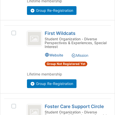
Lifetime membership
Join
button
Group Re-Registration
at
the
bottom
First
of
First Wildcats
Select
the
Wildcats
First
Student Organization - Diverse
page
Perspectives & Experiences, Special
Wildcats's
to
Interest
group.
register
Select
Website
for
Mission
the
this
Group Not Registered Yet
group
group
and
Lifetime membership
click
on
Group Re-Registration
the
Join
button
at
Foster
the
Foster Care Support Circle
Select
Care
bottom
Foster
Student Organization - Diverse