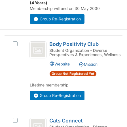
the
(4 Years)
on
page
Membership will end on 30 May 2030
the
to
Join
register
Group Re-Registration
button
for
at
this
the
group
Body
bottom
Body Positivity Club
of
Select
Positivity
the
Body
Student Organization - Diverse
Perspectives & Experiences, Wellness
Club
page
Positivity
to
Club's
Website
Mission
register
group.
for
Select
Group Not Registered Yet
this
the
group
group
Lifetime membership
and
click
Group Re-Registration
on
the
Join
Cats
button
Cats Connect
Select
Connect
at
Cats
Student Organization - Diverse