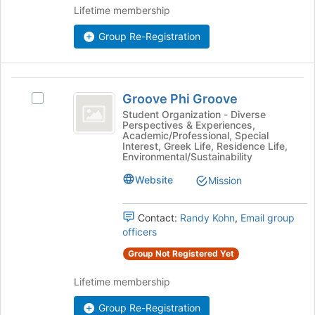
group
the
Lifetime membership
Join
button
Group Re-Registration
at
the
bottom
Groove
of
Groove Phi Groove
Select
the
Phi
Groove
Student Organization - Diverse
page
Perspectives & Experiences,
Groove
Phi
to
Academic/Professional, Special
Groove's
register
Interest, Greek Life, Residence Life,
group.
Environmental/Sustainability
for
Select
this
Website
Mission
the
group
group
and
Contact:
Randy Kohn
,
Email group
click
officers
on
the
Group Not Registered Yet
Join
Lifetime membership
button
at
Group Re-Registration
the