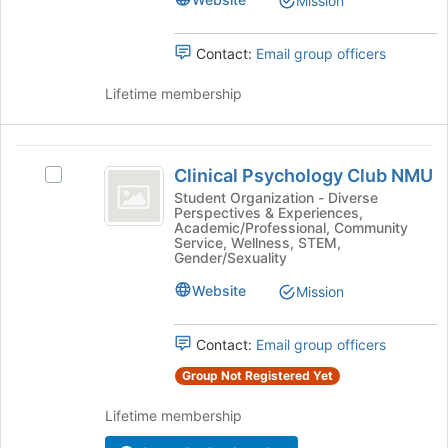
Mission
Connection
Contact:
Email group officers
Lifetime membership
Clinical
Clinical Psychology Club NMU
Select
Psychology
Clinical
Student Organization - Diverse
Perspectives & Experiences,
Club
Psychology
Academic/Professional, Community
Club
Service, Wellness, STEM,
NMU
NMU's
Gender/Sexuality
group.
Website
Mission
Select
the
group
Contact:
Email group officers
and
click
Group Not Registered Yet
on
Lifetime membership
the
Join