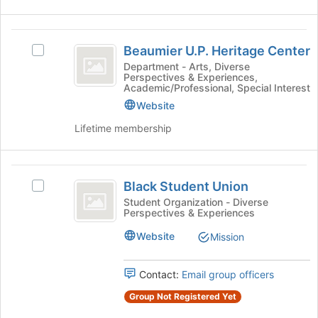
button
at
Beaumier
the
Beaumier U.P. Heritage Center
Select
bottom
U.P.
Beaumier
Department - Arts, Diverse
of
Perspectives & Experiences,
Heritage
U.P.
the
Academic/Professional, Special Interest
Heritage
page
Center
Website
Center's
to
group.
register
Lifetime membership
Select
for
the
this
group
group
Black
and
Black Student Union
Select
Student
click
Black
Student Organization - Diverse
on
Perspectives & Experiences
Union
Student
the
Union's
Website
Join
Mission
group.
button
Select
at
the
Contact:
Email group officers
the
group
bottom
Group Not Registered Yet
and
of
click