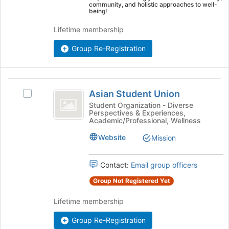
the
community, and holistic approaches to well-
page
being!
to
Lifetime membership
register
for
Group Re-Registration
this
group
Asian
Asian Student Union
Select
Student
Asian
Student Organization - Diverse
Perspectives & Experiences,
Union
Student
Academic/Professional, Wellness
Union
's
Website
Mission
group.
Select
Contact:
Email group officers
the
group
Group Not Registered Yet
and
click
Lifetime membership
on
the
Group Re-Registration
Join