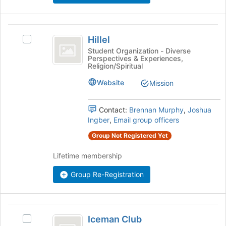
bottom
of
the
Hillel
page
Hillel
Select
to
Hillel's
Student Organization - Diverse
register
Perspectives & Experiences,
group.
Religion/Spiritual
for
Select
this
the
Website
Mission
group
group
and
Contact:
Brennan Murphy
,
Joshua
click
Ingber
,
Email group officers
on
the
Group Not Registered Yet
Join
button
Lifetime membership
at
the
Group Re-Registration
bottom
of
the
Iceman
page
Iceman Club
Select
to
Club