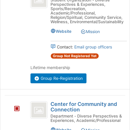
the
Perspectives & Experiences,
Connect's
bottom
Sports/Recreation,
group.
Academic/Professional,
of
Select
Religion/Spiritual, Community Service,
the
Wellness, Environmental/Sustainability
the
page
group
Website
to
Mission
and
register
click
for
on
Contact:
Email group officers
this
the
group
Group Not Registered Yet
Join
button
Lifetime membership
at
the
Group Re-Registration
bottom
of
the
Center
page
Center for Community and
to
for
Connection
register
Community
for
Department - Diverse Perspectives &
Experiences, Academic/Professional
this
and
group
Website