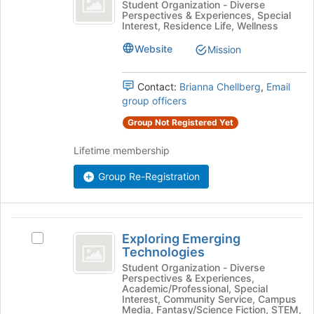
the
Equity
Student Organization - Diverse
bottom
Perspectives & Experiences, Special
All
for
Interest, Residence Life, Wellness
of
All's
the
group.
Website
Mission
page
Select
to
the
register
Contact:
Brianna Chellberg
,
Email
group
for
group officers
and
this
click
Group Not Registered Yet
group
on
the
Lifetime membership
Join
button
Group Re-Registration
at
the
bottom
Exploring
of
Exploring Emerging
Select
the
Emerging
Technologies
Exploring
page
Technologies
Emerging
Student Organization - Diverse
to
Perspectives & Experiences,
Technologies's
register
Academic/Professional, Special
group.
for
Interest, Community Service, Campus
Select
Media, Fantasy/Science Fiction, STEM,
this