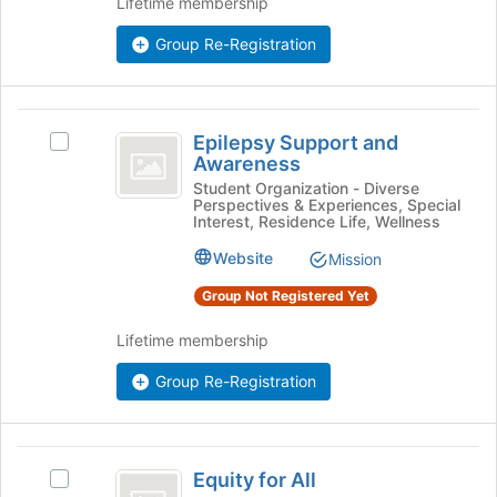
Lifetime membership
Join
button
Group Re-Registration
at
the
bottom
of
Epilepsy
the
Epilepsy Support and
Select
Support
page
Awareness
Epilepsy
to
and
Support
Student Organization - Diverse
register
Perspectives & Experiences, Special
and
Awareness
Interest, Residence Life, Wellness
for
Awareness's
this
group.
Website
Mission
group
Select
Group Not Registered Yet
the
group
Lifetime membership
and
click
Group Re-Registration
on
the
Join
button
Equity
at
Equity for All
Select
for