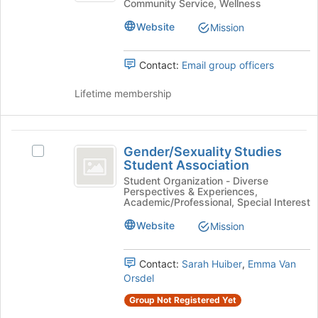
Community Service, Wellness
Dog
Club
Club's
Website
Mission
group.
Select
Contact:
Email group officers
the
group
Lifetime membership
and
click
on
Gender
the
Gender/Sexuality Studies
Join
Select
slash
Student Association
button
Gender/Sexuality
Sexuality
at
Studies
Student Organization - Diverse
Perspectives & Experiences,
the
Student
Studies
Academic/Professional, Special Interest
bottom
Association's
Student
of
group.
Website
Mission
the
Select
Association
page
the
Contact:
Sarah Huiber
,
Emma Van
to
group
Orsdel
register
and
for
click
Group Not Registered Yet
this
on