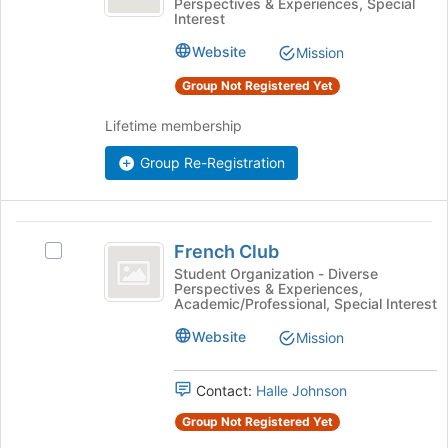
of
Perspectives & Experiences, Special
Support
Care
Interest
the
Support
Circle
page
Circle's
Website
Mission
to
group.
register
Group Not Registered Yet
Select
for
the
this
Lifetime membership
group
group
and
Group Re-Registration
click
on
the
Join
French
button
French Club
Select
Club
at
French
Student Organization - Diverse
the
Perspectives & Experiences,
Club's
Academic/Professional, Special Interest
bottom
group.
of
Select
Website
Mission
the
the
page
group
to
Contact:
Halle Johnson
and
register
click
Group Not Registered Yet
for
on
this