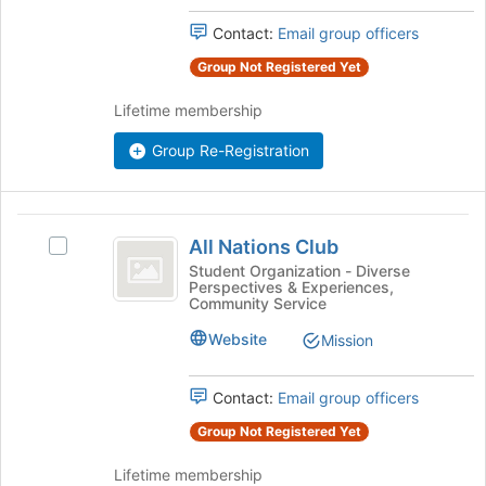
this
the
Contact:
Email group officers
group
group
and
Group Not Registered Yet
click
on
Lifetime membership
the
Join
Group Re-Registration
button
at
the
All
bottom
All Nations Club
Select
Nations
of
All
Student Organization - Diverse
the
Perspectives & Experiences,
Club
Nations
page
Community Service
Club's
to
group.
Website
Mission
register
Select
for
the
this
Contact:
Email group officers
group
group
and
Group Not Registered Yet
click
on
Lifetime membership