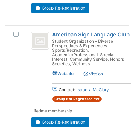
the
Join
Group Re-Registration
button
at
the
American
bottom
American Sign Language Club
Select
of
Sign
American
Student Organization - Diverse
the
Perspectives & Experiences,
Language
Sign
page
Sports/Recreation,
Language
to
Academic/Professional, Special
Club
Club's
Interest, Community Service, Honors
register
Societies, Wellness
group.
for
Select
this
Website
Mission
the
group
group
and
Contact:
Isabella McClary
click
Group Not Registered Yet
on
the
Lifetime membership
Join
button
Group Re-Registration
at
the