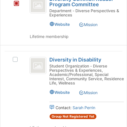
Common
the
Program Committee
page
Reader
Department - Diverse Perspectives &
to
Experiences
Program
register
Website
for
Mission
Committee
this
group
Lifetime membership
Diversity
Diversity in Disability
Select
in
Diversity
Student Organization - Diverse
Perspectives & Experiences,
Disability
in
Academic/Professional, Special
Disability's
Interest, Community Service, Residence
group.
Life, Wellness
Select
Website
Mission
the
group
and
Contact:
Sarah Perrin
click
on
Group Not Registered Yet
the