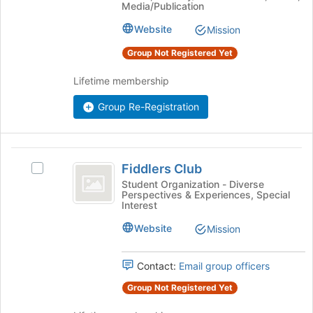
Media/Publication
the
group
group
Website
Mission
and
click
Group Not Registered Yet
on
the
Lifetime membership
Join
Group Re-Registration
button
at
the
bottom
Fiddlers
of
Fiddlers Club
Select
Club
the
Fiddlers
Student Organization - Diverse
page
Perspectives & Experiences, Special
Club's
to
Interest
group.
register
Select
Website
Mission
for
the
this
group
group
Contact:
Email group officers
and
click
Group Not Registered Yet
on
the