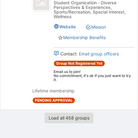
Iceman
Student Organization - Diverse
register
Perspectives & Experiences,
Club's
for
Sports/Recreation, Special Interest,
group.
this
Wellness
Select
group
Website
the
Mission
group
Membership Benefits
and
click
on
Contact:
Email group officers
the
Group Not Registered Yet
Join
button
Email us to join!
No commitment, it's ok if you just want to try
at
it.
the
bottom
Lifetime membership
of
PENDING APPROVAL
the
page
to
Load all 458 groups
register
for
this
group