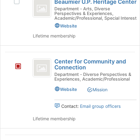
Tab
is
Beaumier U.P. Heritage Center
Select
U.P.
type
to
just
Beaumier
Department - Arts, Diverse
filters.
continue.
Perspectives & Experiences,
before
Heritage
U.P.
Press
Academic/Professional, Special Interest
the
Heritage
Center
Tab
Website
group
Center's
to
list
group.
Lifetime membership
continue.
results.
Select
Press
the
Tab
group
Center
to
and
Center for Community and
continue.
for
click
Connection
on
Community
Department - Diverse Perspectives &
the
Experiences, Academic/Professional
and
Join
Website
button
Mission
Connection
at
the
Contact:
Email group officers
bottom
of
Lifetime membership
the
page
to
Diversity
register