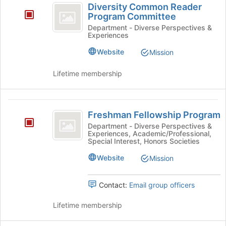
Diversity Common Reader
for
Common
Program Committee
this
Reader
Department - Diverse Perspectives &
group
Experiences
Program
Website
Mission
Committee
Lifetime membership
Freshman
Freshman Fellowship Program
Fellowship
Department - Diverse Perspectives &
Experiences, Academic/Professional,
Program
Special Interest, Honors Societies
Website
Mission
Contact:
Email group officers
Lifetime membership