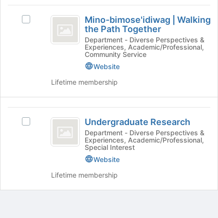
Mino-
Mino-bimose'idiwag | Walking
Select
bimose’idiwag
the Path Together
Mino-
vertical
bimose'idiwag
Department - Diverse Perspectives &
Experiences, Academic/Professional,
|
bar
Community Service
Walking
Website
Walking
the
Path
Lifetime membership
the
Together's
Path
group.
Select
Together
Undergraduate
the
Undergraduate Research
Select
Research
group
Undergraduate
Department - Diverse Perspectives &
and
Experiences, Academic/Professional,
Research's
click
Special Interest
group.
on
Website
Select
the
the
Lifetime membership
Join
group
button
and
at
click
the
on
bottom