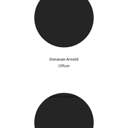
Donavan Arnold
Officer