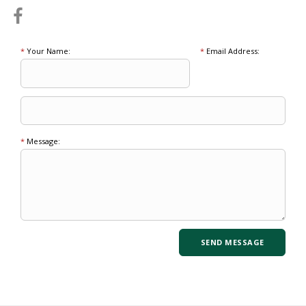
*
Your Name:
*
Email Address:
*
Message: