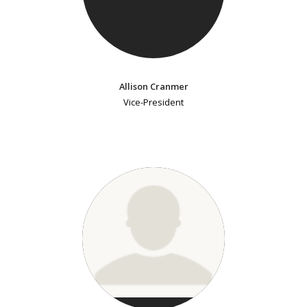
Allison Cranmer
Vice-President