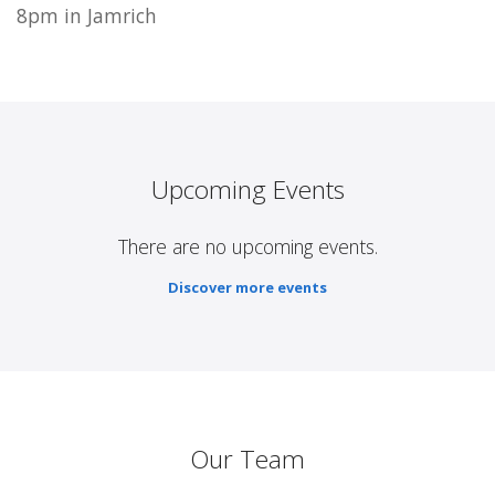
8pm in Jamrich
Upcoming Events
There are no upcoming events.
Discover more events
Our Team