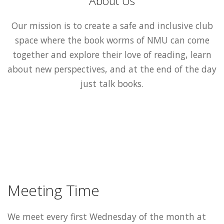
About Us
Our mission is to create a safe and inclusive club
space where the book worms of NMU can come
together and explore their love of reading, learn
about new perspectives, and at the end of the day
just talk books.
Meeting Time
We meet every first Wednesday of the month at