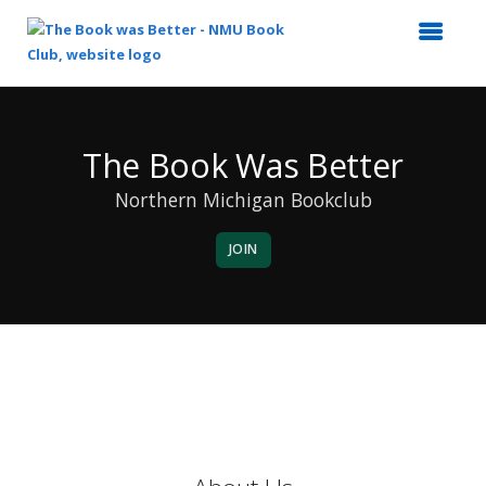
Top
of
Main
The Book Was Better
Content
Northern Michigan Bookclub
JOIN