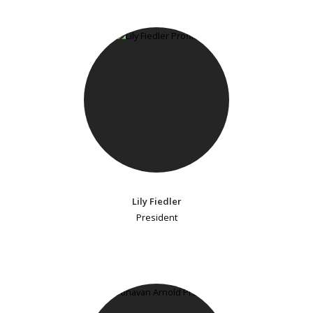
Lily Fiedler
President