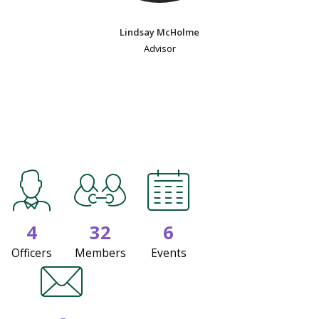
Lindsay McHolme
Advisor
4
32
6
Officers
Members
Events