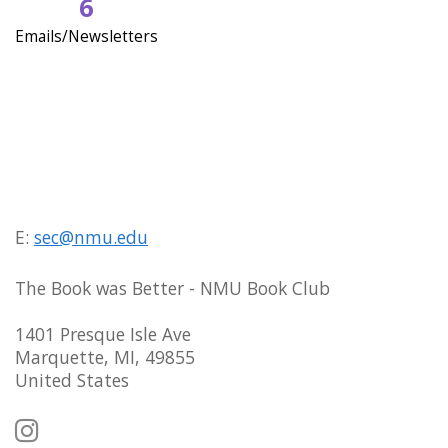
6
Emails/Newsletters
E:
sec@nmu.edu
The Book was Better - NMU Book Club
1401 Presque Isle Ave
Marquette, MI, 49855
United States