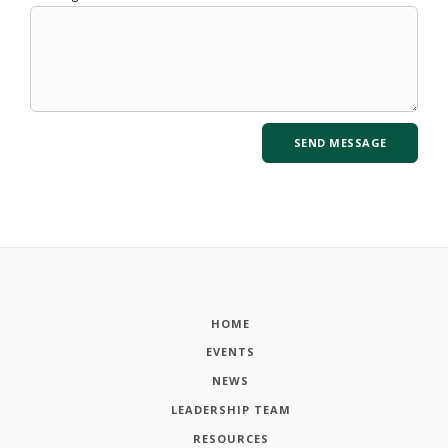
HOME
EVENTS
NEWS
LEADERSHIP TEAM
RESOURCES