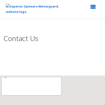
Top
of
Main
Contact Us
Content