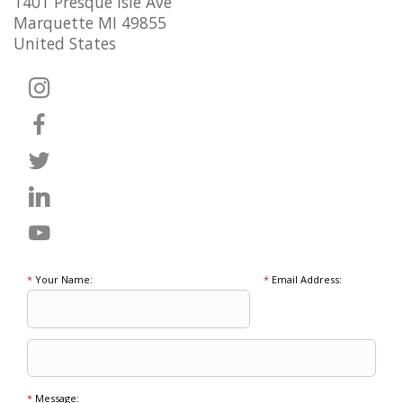
1401 Presque Isle Ave
Marquette MI 49855
United States
*
Your Name:
*
Email Address:
*
Message: