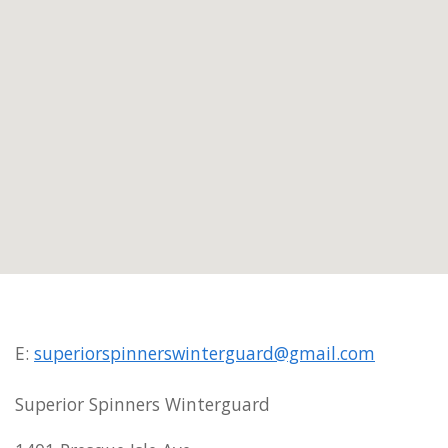
E:
superiorspinnerswinterguard@gmail.com
Superior Spinners Winterguard