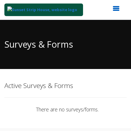
Top
of
Main
Surveys & Forms
Content
Active Surveys & Forms
There are no surveys/forms.