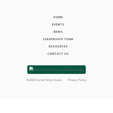
HOME
EVENTS
NEWS
LEADERSHIP TEAM
RESOURCES
CONTACT US
©
2026
Sunset Strip House
Privacy Policy