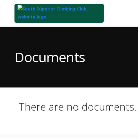
Top
of
Main
Documents
Content
There are no documents.