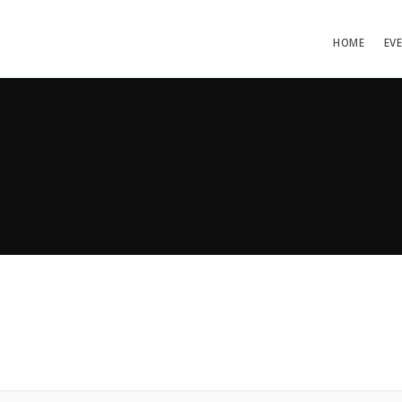
HOME
EV