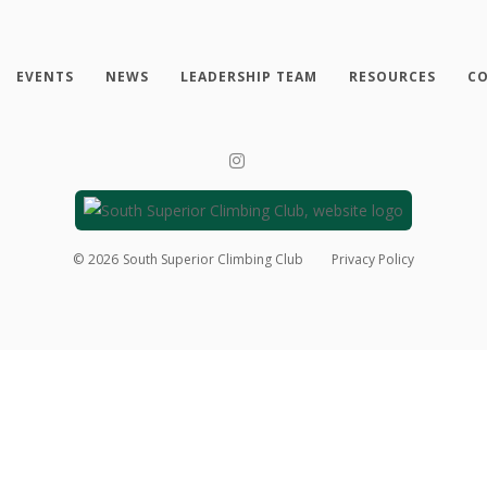
EVENTS
NEWS
LEADERSHIP TEAM
RESOURCES
CO
©
2026
South Superior Climbing Club
Privacy Policy