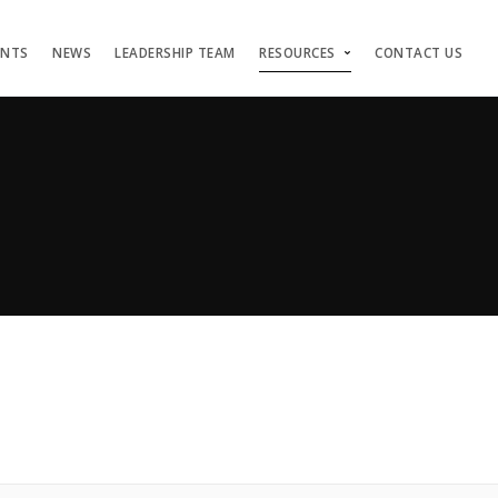
ENTS
NEWS
LEADERSHIP TEAM
RESOURCES
CONTACT US