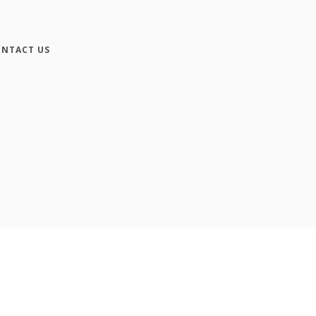
NTACT US