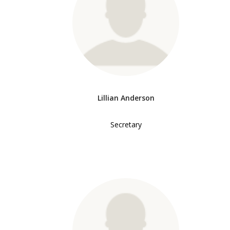
Lillian Anderson
Secretary