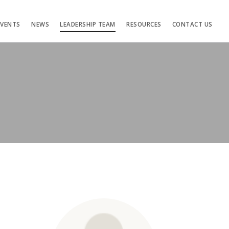
EVENTS
NEWS
LEADERSHIP TEAM
RESOURCES
CONTACT US