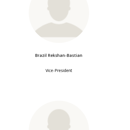
Brazil Rekshan-Bastian
Vice-President