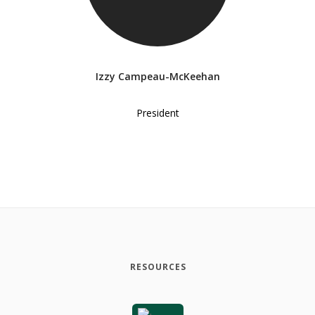
Izzy Campeau-McKeehan
President
RESOURCES