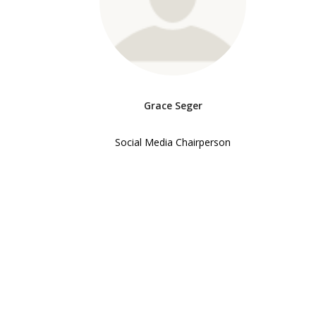
Grace Seger
Social Media Chairperson