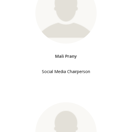
Mali Prany
Social Media Chairperson