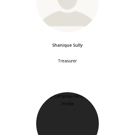
Shanique Sully
Treasurer