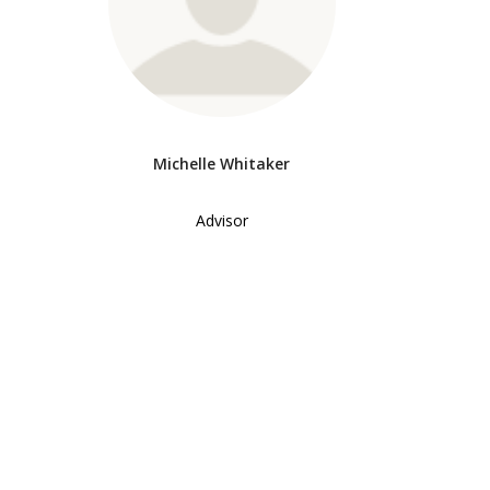
Michelle Whitaker
Advisor