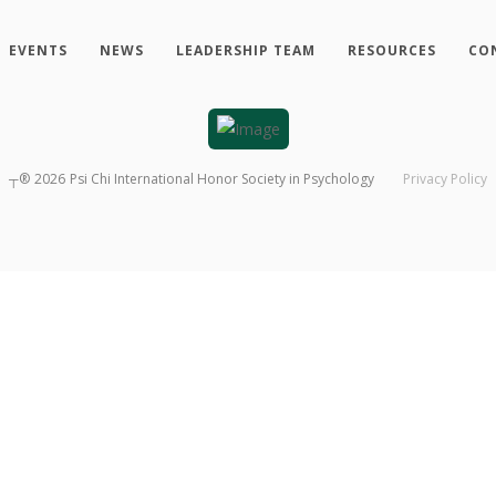
EVENTS
NEWS
LEADERSHIP TEAM
RESOURCES
CO
┬®
2026
Psi Chi International Honor Society in Psychology
Privacy Policy