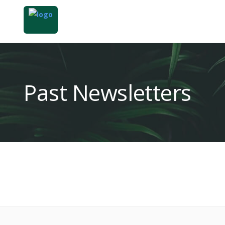
Past Newsletters