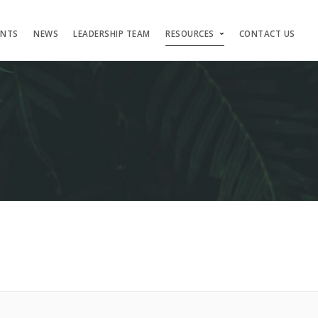
ENTS
NEWS
LEADERSHIP TEAM
RESOURCES
CONTACT US