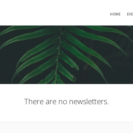
HOME
EV
There are no newsletters.