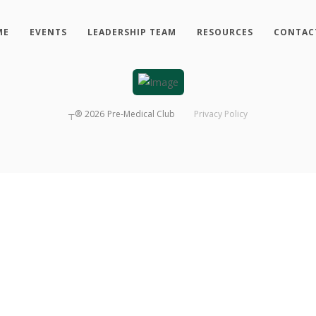
ME
EVENTS
LEADERSHIP TEAM
RESOURCES
CONTAC
┬®
2026
Pre-Medical Club
Privacy Policy