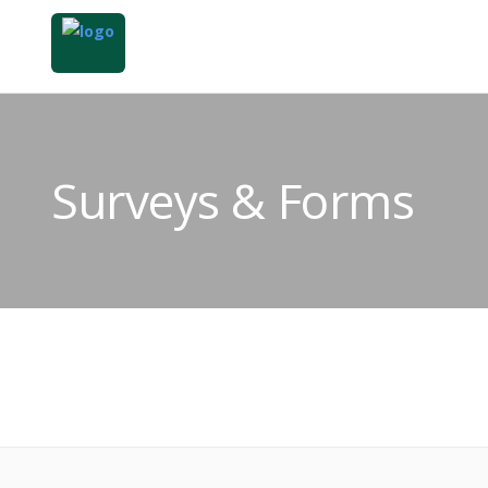
Surveys & Forms