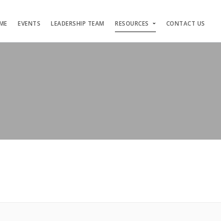
ME
EVENTS
LEADERSHIP TEAM
RESOURCES
CONTACT US