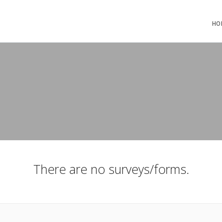
HO
There are no surveys/forms.