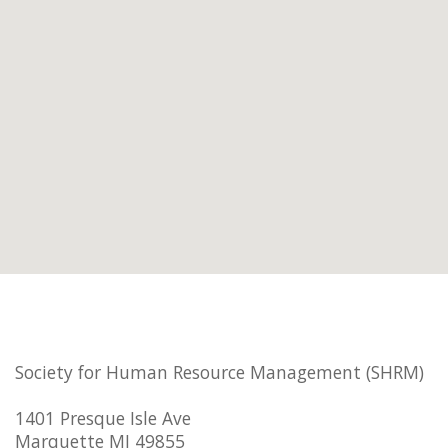
Society for Human Resource Management (SHRM)
1401 Presque Isle Ave
Marquette MI 49855