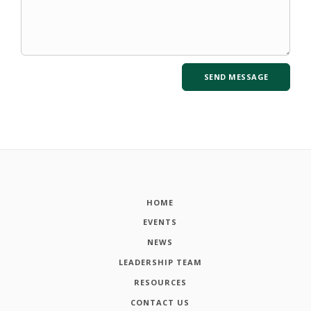
HOME
EVENTS
NEWS
LEADERSHIP TEAM
RESOURCES
CONTACT US