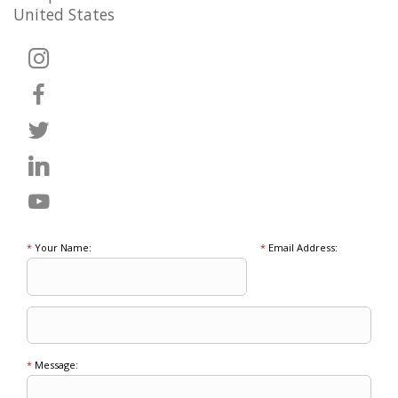
United States
*
Your Name:
*
Email Address:
*
Message: