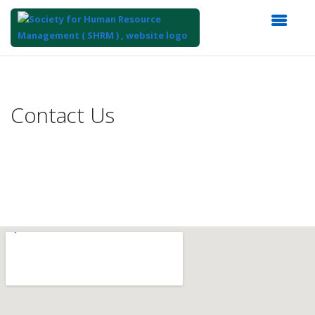
Top
of
Main
Contact Us
Content