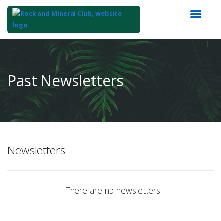
Top
of
Main
Past Newsletters
Content
Newsletters
There are no newsletters.