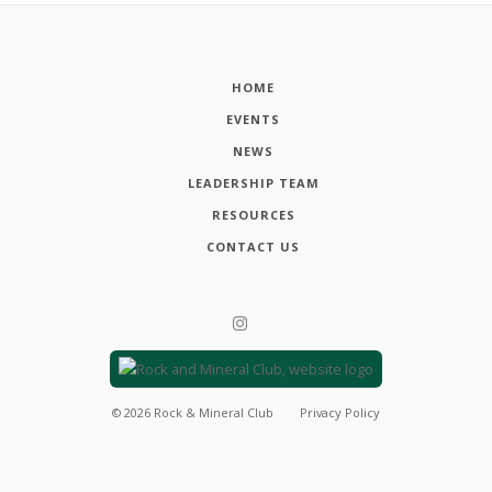
HOME
EVENTS
NEWS
LEADERSHIP TEAM
RESOURCES
CONTACT US
©
2026
Rock & Mineral Club
Privacy Policy