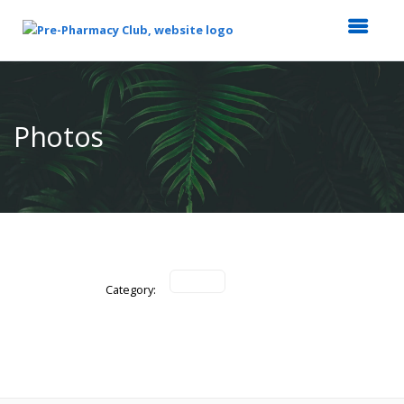
Top
of
Main
Photos
Content
Category: