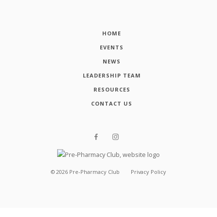
HOME
EVENTS
NEWS
LEADERSHIP TEAM
RESOURCES
CONTACT US
©
2026
Pre-Pharmacy Club
Privacy Policy