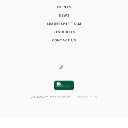
EVENTS
NEWS
LEADERSHIP TEAM
RESOURCES
CONTACT US
┬®
2026
Athletes in Action
Privacy Policy