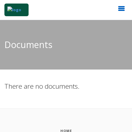
Documents
There are no documents.
HOME