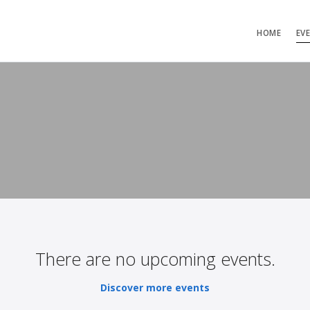
HOME
EV
There are no upcoming events.
Discover more events