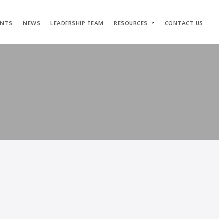
ENTS
NEWS
LEADERSHIP TEAM
RESOURCES
CONTACT US