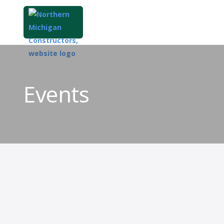
Events