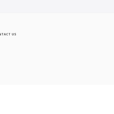
NTACT US