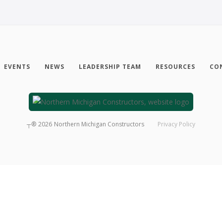
EVENTS
NEWS
LEADERSHIP TEAM
RESOURCES
CO
┬®
2026
Northern Michigan Constructors
Privacy Policy