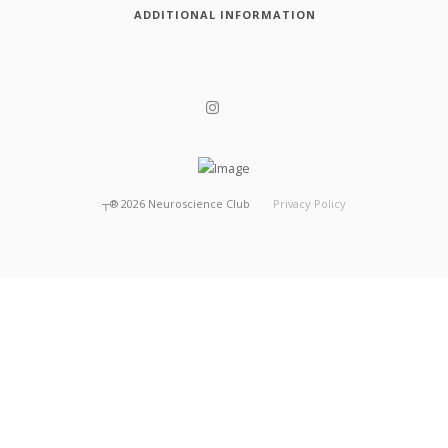
ADDITIONAL INFORMATION
┬®
2026
Neuroscience Club
Privacy Policy