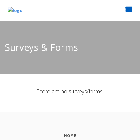
Surveys & Forms
There are no surveys/forms.
HOME