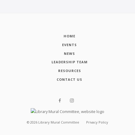
HOME
EVENTS
NEWS
LEADERSHIP TEAM
RESOURCES
CONTACT US
©
2026
Library Mural Committee
Privacy Policy