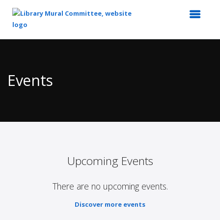
Top
of
Main
Events
Content
Upcoming Events
There are no upcoming events.
Discover more events