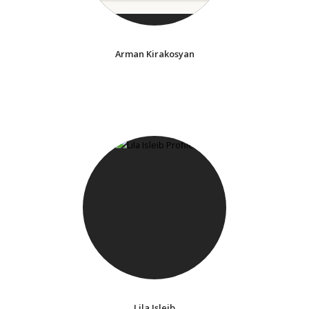
Arman Kirakosyan
Lila Isleib