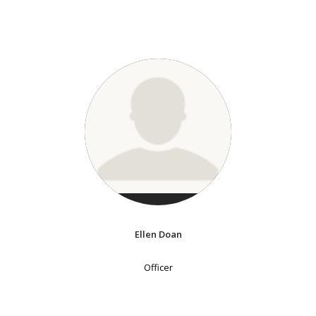
Ellen Doan
Officer