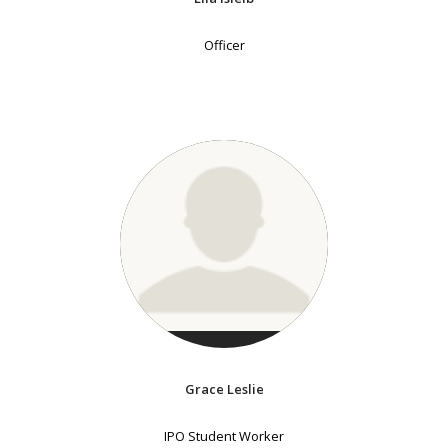
Officer
Grace Leslie
IPO Student Worker