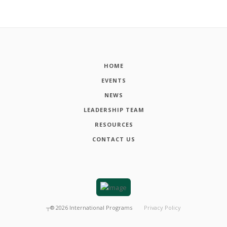
HOME
EVENTS
NEWS
LEADERSHIP TEAM
RESOURCES
CONTACT US
┬®
2026
International Programs
Privacy Policy