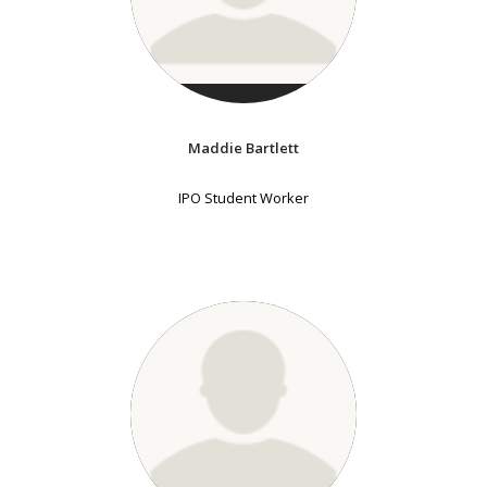
Maddie Bartlett
IPO Student Worker