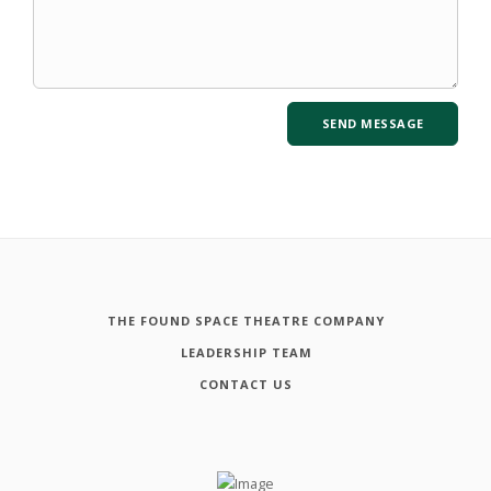
THE FOUND SPACE THEATRE COMPANY
LEADERSHIP TEAM
CONTACT US