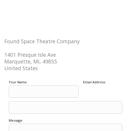
Found Space Theatre Company
1401 Presque Isle Ave
Marquette, MI, 49855
United States
Your Name:
Email Address:
Message: