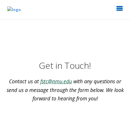
Get in Touch!
Contact us at
fstc@nmu.edu
with any questions or
send us a message through the form below. We look
forward to hearing from you!