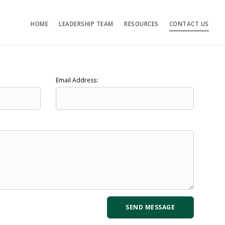
HOME
LEADERSHIP TEAM
RESOURCES
CONTACT US
Email Address: