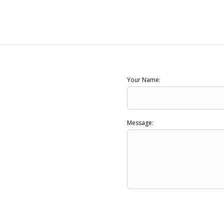
Your Name:
Message: