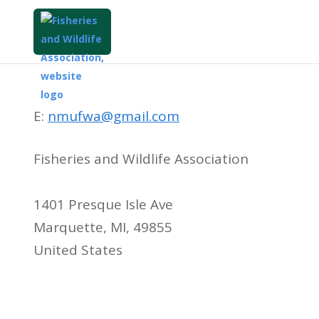
E:
nmufwa@gmail.com
Fisheries and Wildlife Association
1401 Presque Isle Ave
Marquette, MI, 49855
United States