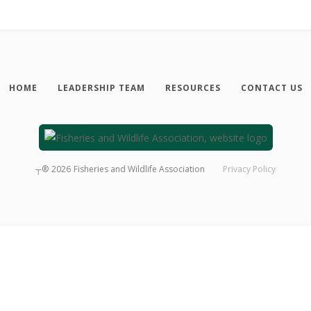
HOME
LEADERSHIP TEAM
RESOURCES
CONTACT US
┬®
2026
Fisheries and Wildlife Association
Privacy Policy