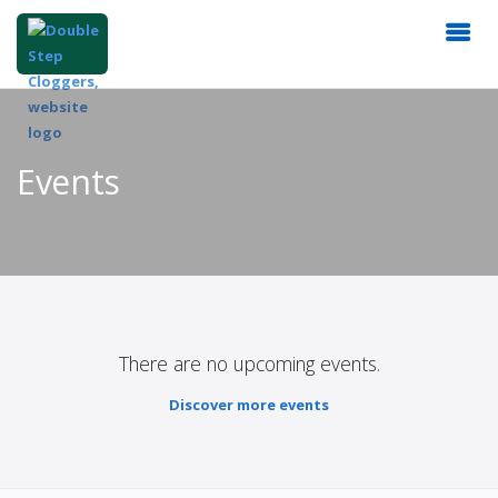
Events
There are no upcoming events.
Discover more events