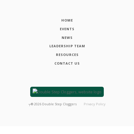
HOME
EVENTS
NEWS
LEADERSHIP TEAM
RESOURCES
CONTACT US
┬®
2026
Double Step Cloggers
Privacy Policy