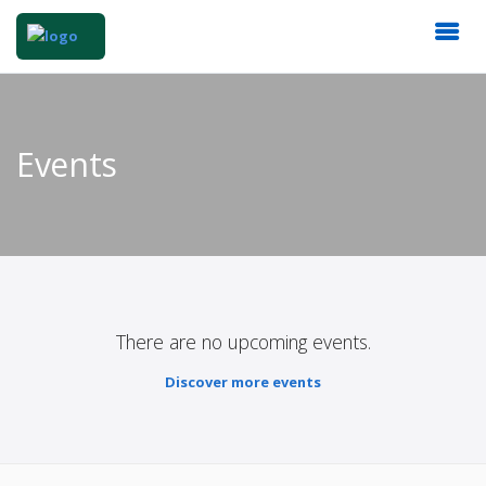
Events
There are no upcoming events.
Discover more events