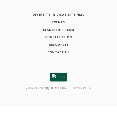
DIVERSITY IN DISABILITY NMU
EVENTS
LEADERSHIP TEAM
CONSTITUTION
RESOURCES
CONTACT US
┬®
2026
Diversity in Disability
Privacy Policy