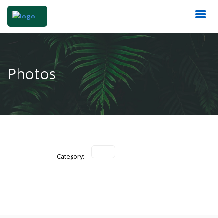
Photos
Category: