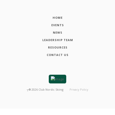
HOME
EVENTS
NEWS
LEADERSHIP TEAM
RESOURCES
CONTACT US
┬®
2026
Club Nordic Skiing
Privacy Policy