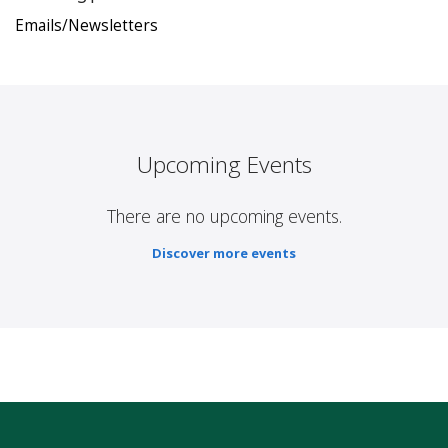
Emails/Newsletters
Upcoming Events
There are no upcoming events.
Discover more events