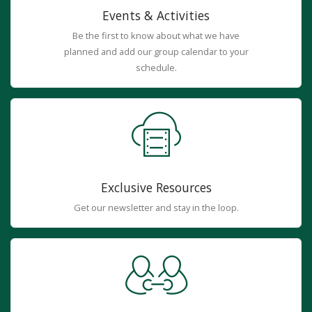
Events & Activities
Be the first to know about what we have
planned and add our group calendar to your
schedule.
Exclusive Resources
Get our newsletter and stay in the loop.