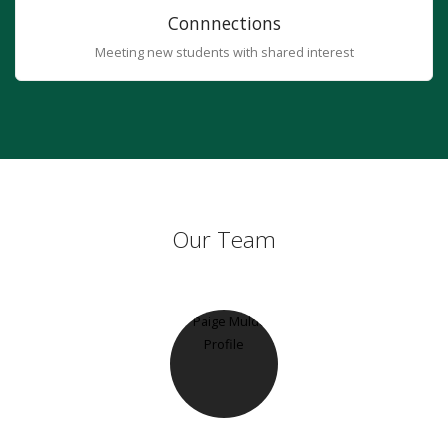
Connnections
Meeting new students with shared interest
Our Team