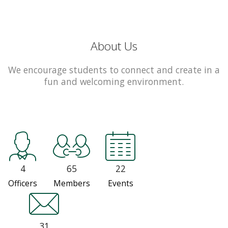
About Us
We encourage students to connect and create in a
fun and welcoming environment.
4
65
22
Officers
Members
Events
31