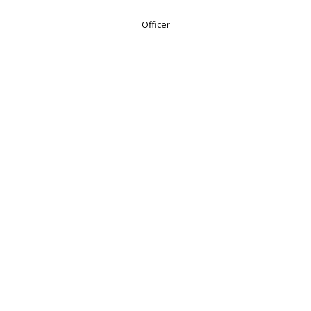
Officer