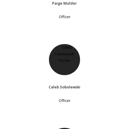
Paige Mulder
Officer
Caleb Sobolewski
Officer