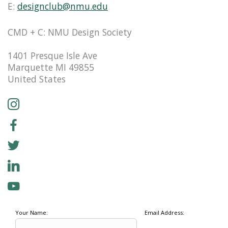
E:
designclub@nmu.edu
CMD + C: NMU Design Society
1401 Presque Isle Ave
Marquette MI 49855
United States
Your Name:
Email Address: