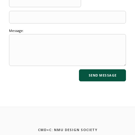
Message:
CMD+C: NMU DESIGN SOCIETY