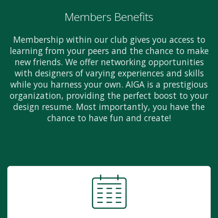
Members Benefits
Membership within our club gives you access to
learning from your peers and the chance to make
new friends. We offer networking opportunities
with designers of varying experiences and skills
while you harness your own. AIGA is a prestigious
organization, providing the perfect boost to your
design resume. Most importantly, you have the
chance to have fun and create!