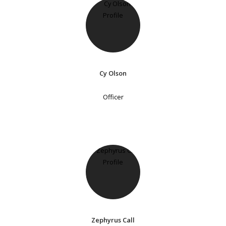
Cy Olson
Officer
Zephyrus Call