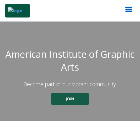
American Institute of Graphic
Arts
Become part of our vibrant community.
JOIN