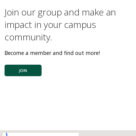
Join our group and make an
impact in your campus
community.
Become a member and find out more!
JOIN