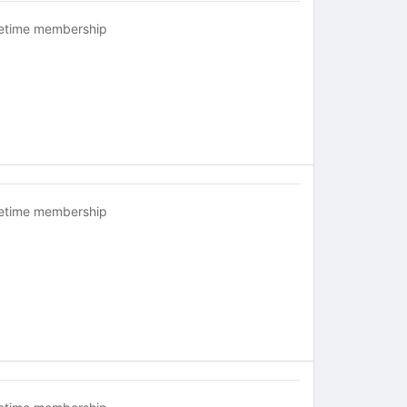
fetime membership
fetime membership