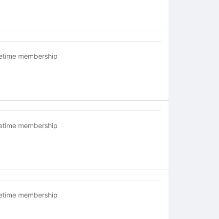
fetime membership
fetime membership
fetime membership