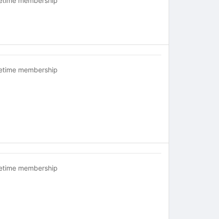
fetime membership
fetime membership
fetime membership