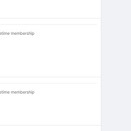
fetime membership
fetime membership