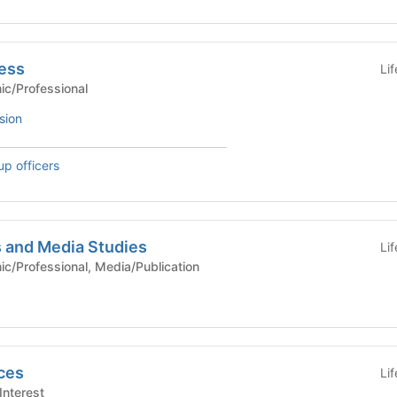
ness
Li
Academic/Professional
sion
up officers
 and Media Studies
Li
- Academic/Professional, Media/Publication
ces
Li
cial Interest