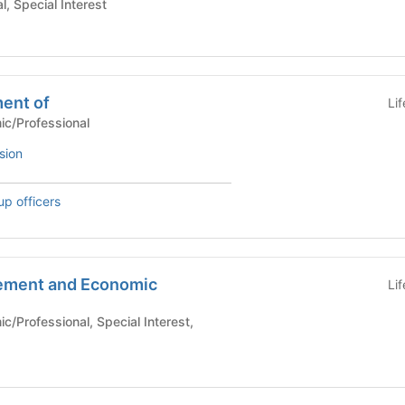
, Special Interest
ment of
Li
Academic/Professional
sion
up officers
ement and Economic
Li