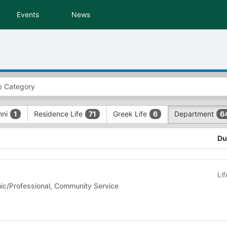
Events
News
mni
Residence Life
Greek Life
Department
1
71
6
6
Du
Li
- Academic/Professional, Community Service