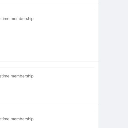
fetime membership
fetime membership
fetime membership