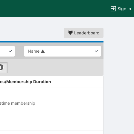
Sign In
Leaderboard
4
es/Membership Duration
fetime membership