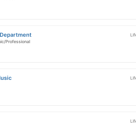
e Department
Li
Academic/Professional
usic
Li
Li