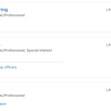
ring
Li
Academic/Professional
s
Li
 Academic/Professional, Special Interest
up officers
Li
Academic/Professional
sion