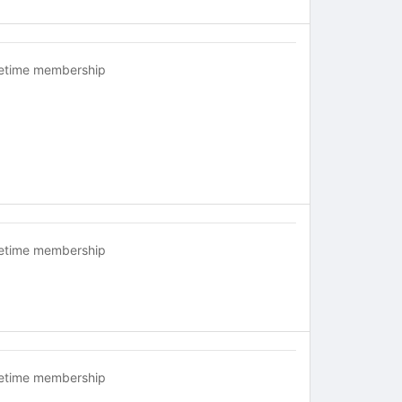
fetime membership
fetime membership
fetime membership