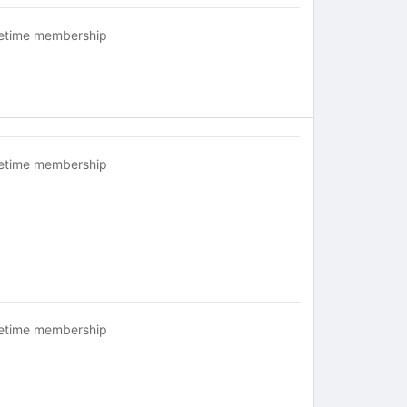
fetime membership
fetime membership
fetime membership