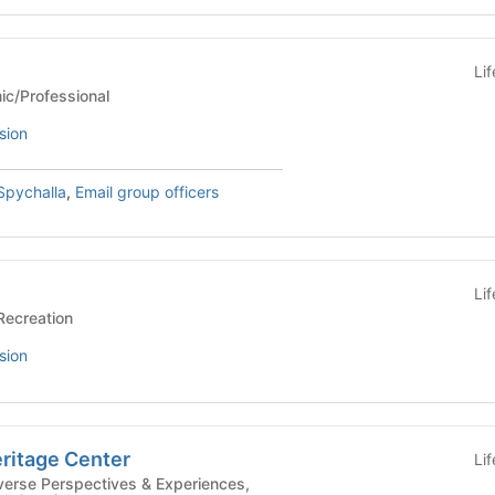
Li
Academic/Professional
sion
Spychalla
,
Email group officers
Li
ports/Recreation
sion
ritage Center
Li