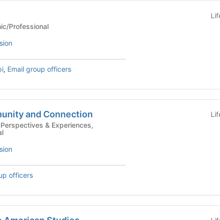
Li
Academic/Professional
sion
pi
,
Email group officers
unity and Connection
Li
l
sion
up officers