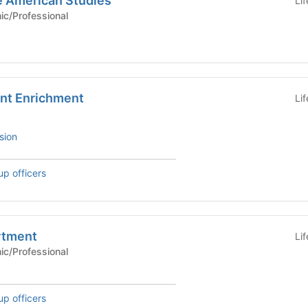
e American Studies
Li
Academic/Professional
ent Enrichment
Li
sion
up officers
rtment
Li
Academic/Professional
up officers