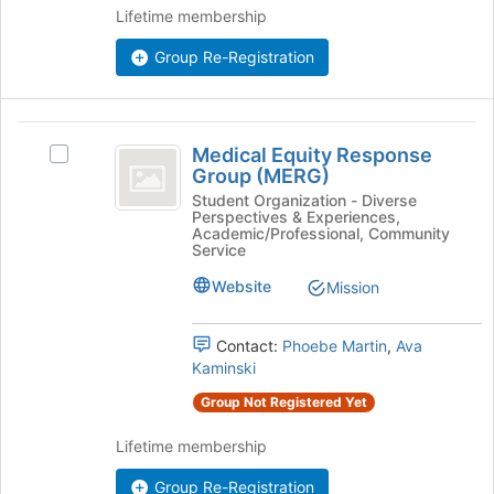
Lifetime membership
register
for
Group Re-Registration
this
group
Medical
Medical Equity Response
Select
Equity
Group (MERG)
Medical
Response
Equity
Student Organization - Diverse
Perspectives & Experiences,
Response
Group
Academic/Professional, Community
Group
Service
(
(MERG)'s
Website
Mission
group.
MERG
Select
)
the
Contact:
Phoebe Martin
,
Ava
group
Kaminski
and
click
Group Not Registered Yet
on
the
Lifetime membership
Join
button
Group Re-Registration