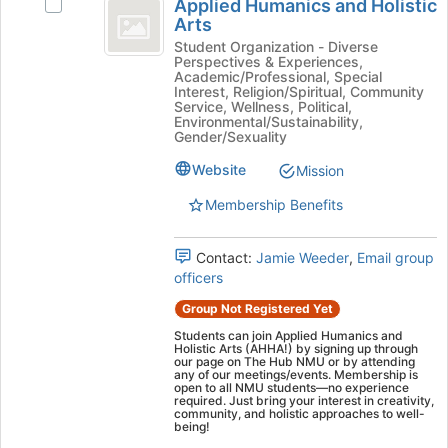
Tab
is
Applied Humanics and Holistic
Select
Humanics
type
to
Arts
just
Applied
filters.
continue.
before
and
Humanics
Student Organization - Diverse
Press
Perspectives & Experiences,
the
and
Holistic
Tab
Academic/Professional, Special
group
Holistic
Interest, Religion/Spiritual, Community
to
list
Arts
Arts's
Service, Wellness, Political,
continue.
Environmental/Sustainability,
results.
group.
Gender/Sexuality
Press
Select
Tab
the
Website
Mission
to
group
continue.
Membership Benefits
and
click
on
Contact:
Jamie Weeder
,
Email group
the
officers
Join
button
Group Not Registered Yet
at
Students can join Applied Humanics and
the
Holistic Arts (AHHA!) by signing up through
our page on The Hub NMU or by attending
bottom
any of our meetings/events. Membership is
of
open to all NMU students—no experience
required. Just bring your interest in creativity,
the
community, and holistic approaches to well-
page
being!
to