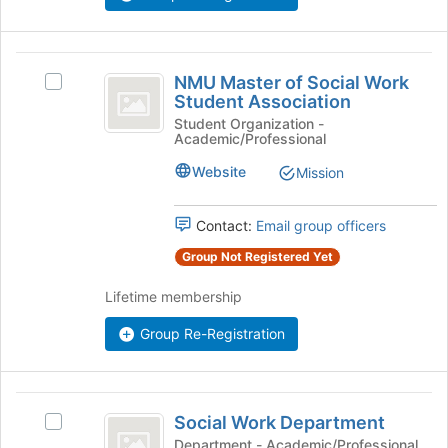
at
the
bottom
NMU
of
NMU Master of Social Work
Select
Master
the
Student Association
NMU
page
of
Master
Student Organization -
to
Academic/Professional
of
Social
register
Social
Website
Mission
for
Work
Work
this
Student
Student
group
Association's
Contact:
Email group officers
Association
group.
Group Not Registered Yet
Select
the
Lifetime membership
group
and
Group Re-Registration
click
on
the
Social
Join
Social Work Department
button
Select
Work
at
Social
Department - Academic/Professional