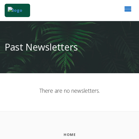
Past Newsletters
There are no newsletters.
HOME