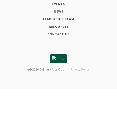
EVENTS
NEWS
LEADERSHIP TEAM
RESOURCES
CONTACT US
┬®
2026
Culinary Arts Club
Privacy Policy