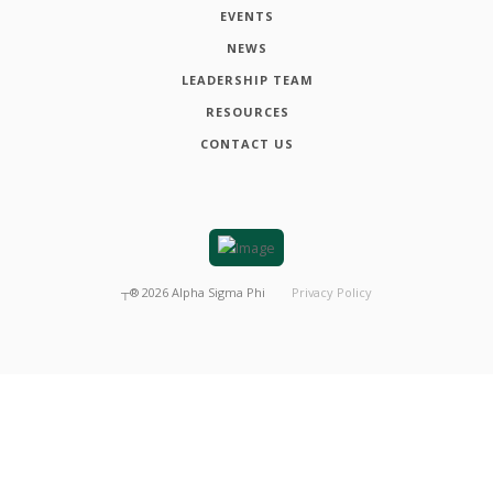
EVENTS
NEWS
LEADERSHIP TEAM
RESOURCES
CONTACT US
┬®
2026
Alpha Sigma Phi
Privacy Policy