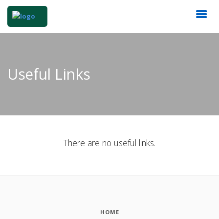
Useful Links
There are no useful links.
HOME