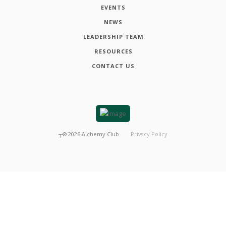
EVENTS
NEWS
LEADERSHIP TEAM
RESOURCES
CONTACT US
┬®
2026
Alchemy Club
Privacy Policy