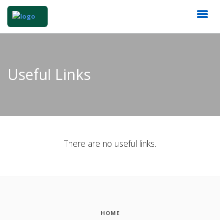
Useful Links
There are no useful links.
HOME