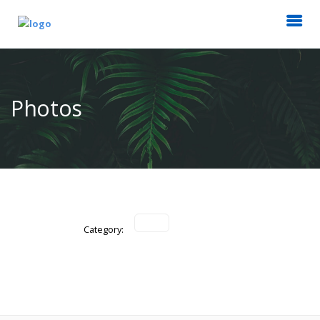
Photos
Category: