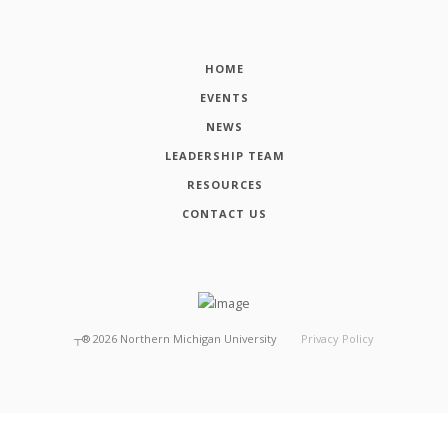
HOME
EVENTS
NEWS
LEADERSHIP TEAM
RESOURCES
CONTACT US
┬®
2026
Northern Michigan University
Privacy Policy