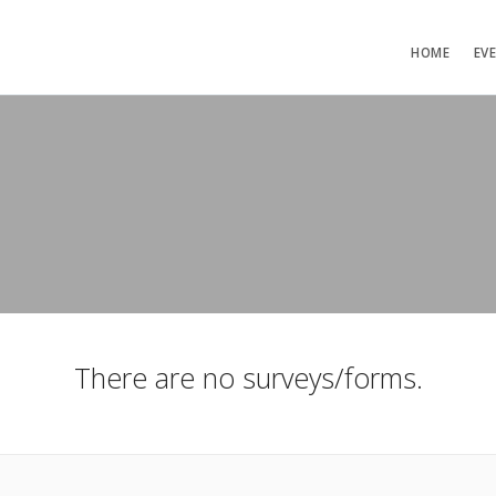
HOME
EV
There are no surveys/forms.