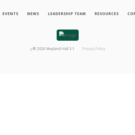
EVENTS
NEWS
LEADERSHIP TEAM
RESOURCES
CO
┬®
2026
Meyland Hall 3.1
Privacy Policy