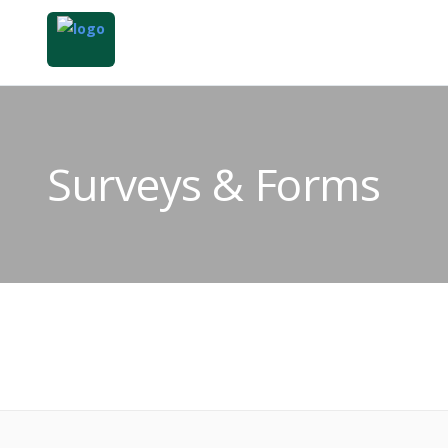
Surveys & Forms