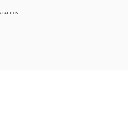
NTACT US