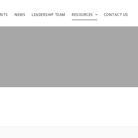
ENTS
NEWS
LEADERSHIP TEAM
RESOURCES
CONTACT US