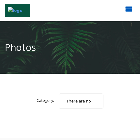
Photos
Category:
There are no
photos.