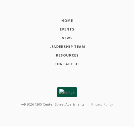
HOME
EVENTS
NEWS
LEADERSHIP TEAM
RESOURCES
CONTACT US
┬®
2026
1200 Center Street Apartments
Privacy Policy