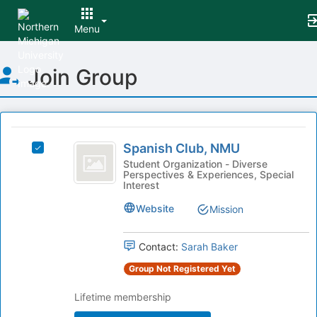
Menu
Top
Join Group
of
Main
Content
This
region
Spanish
is
Spanish Club, NMU
Select
Club,
just
Spanish
Student Organization - Diverse
Perspectives & Experiences, Special
before
NMU
Club,
Interest
the
NMU's
group
group.
Website
Mission
list
Select
results.
the
Press
Contact:
Sarah Baker
group
Tab
and
Group Not Registered Yet
to
click
continue.
on
Lifetime membership
the