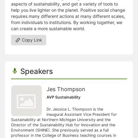
aspects of sustainability, and get a variety of tools to
help you live lighter on the planet. Positive social change
requires many different actions at many different scales,
from individuals to institutions. By working together, we
can create a more sustainable world.
Copy Link
Speakers
Jes Thompson
AVP Sustainability
Dr. Jessica L. Thompson is the
inaugural Assistant Vice President for
Sustainability at Northern Michigan University and the
Director of the Sustainability Hub for Innovation and the
Environment (SHINE). She previously served as a full
professor in the College of Business teaching courses in