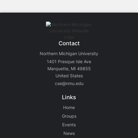
Contact
Northern Michigan University
1401 Presque Isle Ave
Marquette, MI 49855
United States
cse@nmu.edu
Links
Home
Groups
Events
News