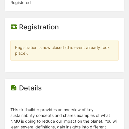
Stop following
Registered
This checklist cannot be deleted because it is used for a Group Regi
Changing the selection will reload the page
Changing the selection will update the form
Changing the selection will update the page
Registration
Changing the selection will update the row
Click to get the next slides then shift-tab back to the slide deck.
Click to get the previous slides then tab forward.
Stop following
Registration is now closed (this event already took
Moves this record back into the Active status.
place).
Use arrow keys
Video conferencing link, new tab.
View my entire calendar or schedule.
Opens member profile
You are attending this event.
Details
This skillbuilder provides an overview of key
sustainability concepts and shares examples of what
NMU is doing to reduce our impact on the planet. You will
learn several definitions, gain insights into different