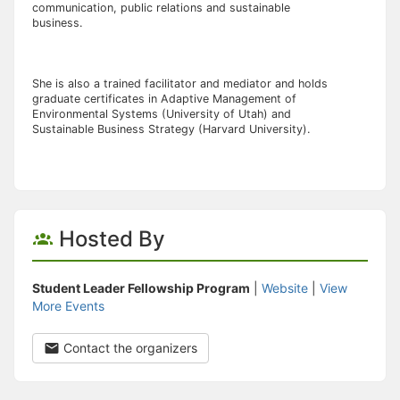
communication, public relations and sustainable
business.
She is also a trained facilitator and mediator and holds
graduate certificates in Adaptive Management of
Environmental Systems (University of Utah) and
Sustainable Business Strategy (Harvard University).
Hosted By
Student Leader Fellowship Program
|
Website
|
View
More Events
Contact the organizers