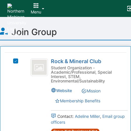
Menu
Top
Join Group
of
Main
Content
This
region
Rock
is
Rock & Mineral Club
Select
and
just
Rock
Student Organization -
Academic/Professional, Special
before
Mineral
&
Interest, STEM,
the
Mineral
Environmental/Sustainability
Club
group
Club's
list
Website
group.
Mission
results.
Select
Membership Benefits
Press
the
Tab
group
to
and
Contact:
Adeline Miller
,
Email group
continue.
click
officers
on