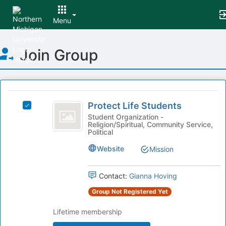
Menu
Top
Join Group
of
Main
Content
This
region
Protect
is
Protect Life Students
Select
Life
just
Protect
Student Organization -
Religion/Spiritual, Community Service,
before
Students
Life
Political
the
Students's
group
group.
Website
Mission
list
Select
results.
the
Press
Contact:
Gianna Hoving
group
Tab
and
Group Not Registered Yet
to
click
continue.
on
Lifetime membership
the