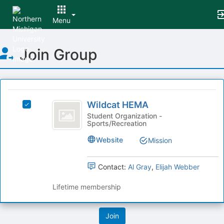
Menu
Top
Join Group
of
Main
Content
This
region
Wildcat
is
Wildcat HEMA
Select
HEMA
just
Wildcat
Student Organization -
Sports/Recreation
before
HEMA's
the
group.
Website
Mission
group
Select
list
the
results.
group
Contact:
Al Gray
,
Elijah Webber
Press
and
Tab
click
Lifetime membership
to
on
continue.
the
Join