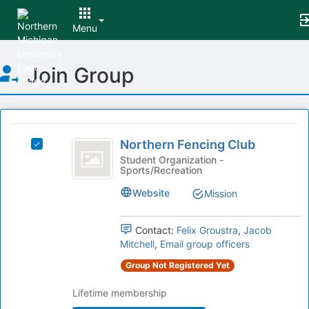
Menu
Top
Join Group
of
Main
Content
This
region
Northern
is
Northern Fencing Club
Select
Fencing
just
Northern
Student Organization -
Sports/Recreation
before
Club
Fencing
the
Club's
Website
Mission
group
group.
list
Select
results.
the
Contact:
Felix Groustra
,
Jacob
Press
group
Mitchell
,
Email group officers
Tab
and
Group Not Registered Yet
to
click
continue.
on
Lifetime membership
the