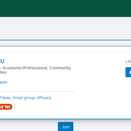
MU
Li
ties
sion
Priese
,
Email group officers
d Yet