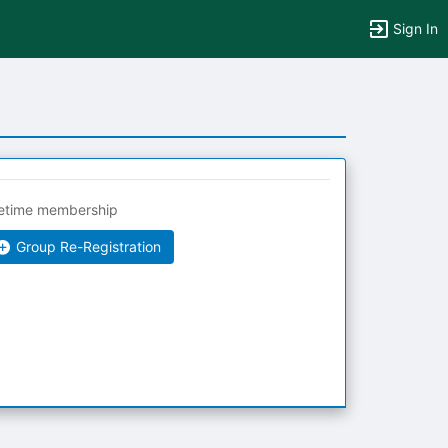
Sign In
fetime membership
Group Re-Registration