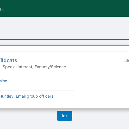
ts
ildcats
Li
sion
Huntley
,
Email group officers