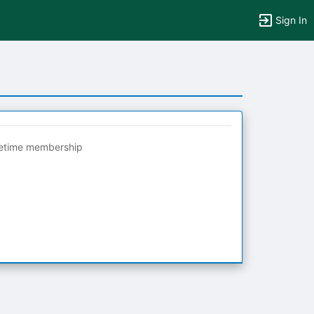
Sign In
fetime membership