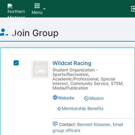
Menu
Top
Join Group
of
Main
Content
This
region
Wildcat
is
Wildcat Racing
Select
Racing
just
Wildcat
Student Organization -
Sports/Recreation,
before
Racing's
Academic/Professional, Special
the
group.
Interest, Community Service, STEM,
group
Select
Media/Publication
list
the
Website
Mission
results.
group
Press
and
Membership Benefits
Tab
click
to
on
continue.
the
Contact:
Bennett Klossner
,
Email
Join
group officers