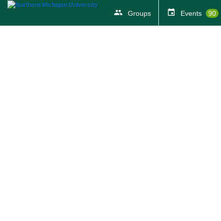
Groups
Events
90